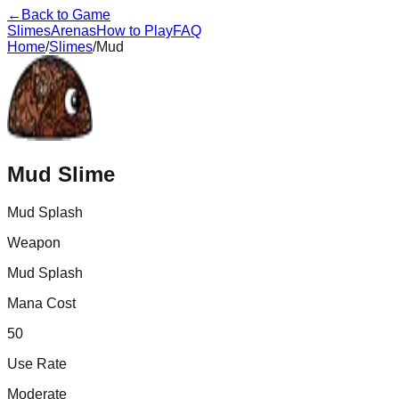
←
Back to Game
Slimes
Arenas
How to Play
FAQ
Home
/
Slimes
/
Mud
Mud
Slime
Mud Splash
Weapon
Mud Splash
Mana Cost
50
Use Rate
Moderate