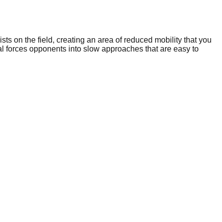
 on the field, creating an area of reduced mobility that you
l forces opponents into slow approaches that are easy to