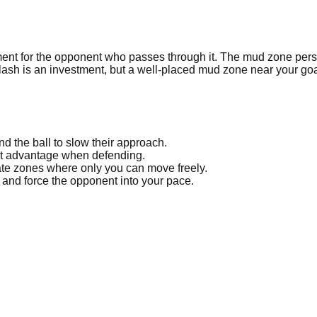
t for the opponent who passes through it. The mud zone persists
lash is an investment, but a well-placed mud zone near your goa
 the ball to slow their approach.
nt advantage when defending.
ate zones where only you can move freely.
o and force the opponent into your pace.