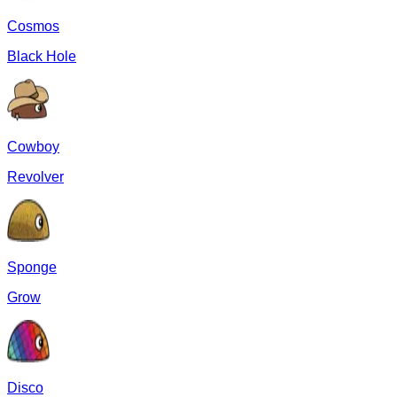
Cosmos
Black Hole
Cowboy
Revolver
Sponge
Grow
Disco