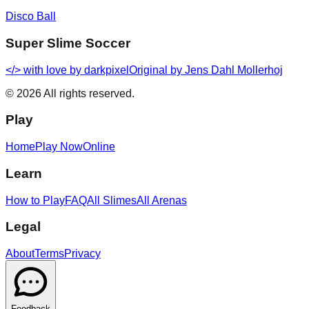
Disco Ball
Super Slime Soccer
</> with love by
darkpixel
Original by Jens Dahl Mollerhoj
©
2026
All rights reserved.
Play
Home
Play Now
Online
Learn
How to Play
FAQ
All Slimes
All Arenas
Legal
About
Terms
Privacy
Feedback