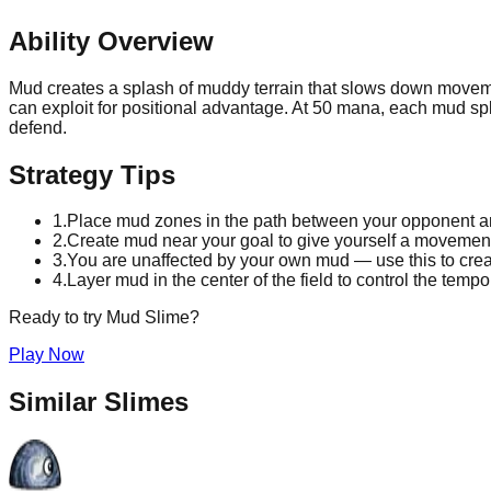
Ability Overview
Mud creates a splash of muddy terrain that slows down movemen
can exploit for positional advantage. At 50 mana, each mud sp
defend.
Strategy Tips
1
.
Place mud zones in the path between your opponent and
2
.
Create mud near your goal to give yourself a moveme
3
.
You are unaffected by your own mud — use this to cre
4
.
Layer mud in the center of the field to control the temp
Ready to try
Mud
Slime?
Play Now
Similar Slimes