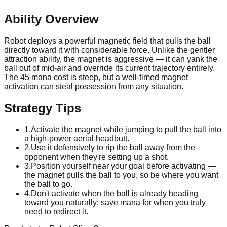
Ability Overview
Robot deploys a powerful magnetic field that pulls the ball
directly toward it with considerable force. Unlike the gentler
attraction ability, the magnet is aggressive — it can yank the
ball out of mid-air and override its current trajectory entirely.
The 45 mana cost is steep, but a well-timed magnet
activation can steal possession from any situation.
Strategy Tips
1
.
Activate the magnet while jumping to pull the ball into
a high-power aerial headbutt.
2
.
Use it defensively to rip the ball away from the
opponent when they're setting up a shot.
3
.
Position yourself near your goal before activating —
the magnet pulls the ball to you, so be where you want
the ball to go.
4
.
Don't activate when the ball is already heading
toward you naturally; save mana for when you truly
need to redirect it.