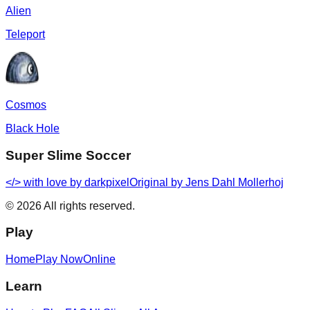
Alien
Teleport
Cosmos
Black Hole
Super Slime Soccer
</> with love by
darkpixel
Original by Jens Dahl Mollerhoj
©
2026
All rights reserved.
Play
Home
Play Now
Online
Learn