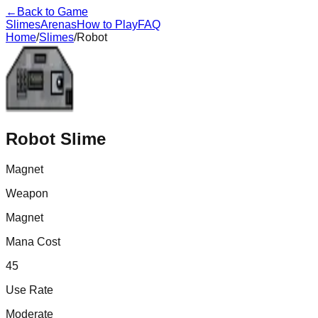
←
Back to Game
Slimes
Arenas
How to Play
FAQ
Home
/
Slimes
/
Robot
Robot
Slime
Magnet
Weapon
Magnet
Mana Cost
45
Use Rate
Moderate