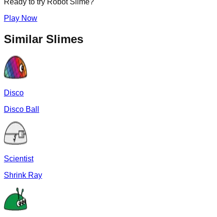
Ready to try
Robot
Slime?
Play Now
Similar Slimes
Disco
Disco Ball
Scientist
Shrink Ray