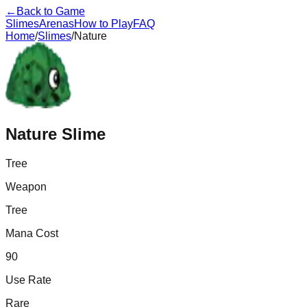
←
Back to Game
Slimes
Arenas
How to Play
FAQ
Home
/
Slimes
/
Nature
Nature
Slime
Tree
Weapon
Tree
Mana Cost
90
Use Rate
Rare