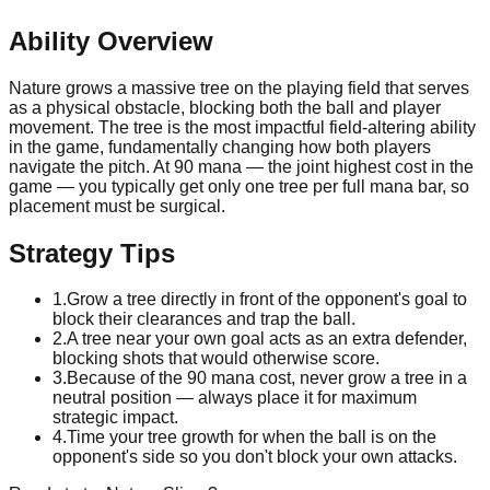
Ability Overview
Nature grows a massive tree on the playing field that serves
as a physical obstacle, blocking both the ball and player
movement. The tree is the most impactful field-altering ability
in the game, fundamentally changing how both players
navigate the pitch. At 90 mana — the joint highest cost in the
game — you typically get only one tree per full mana bar, so
placement must be surgical.
Strategy Tips
1
.
Grow a tree directly in front of the opponent's goal to
block their clearances and trap the ball.
2
.
A tree near your own goal acts as an extra defender,
blocking shots that would otherwise score.
3
.
Because of the 90 mana cost, never grow a tree in a
neutral position — always place it for maximum
strategic impact.
4
.
Time your tree growth for when the ball is on the
opponent's side so you don't block your own attacks.