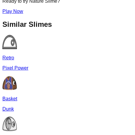
Ready to try
Nature
Slime?
Play Now
Similar Slimes
Retro
Pixel Power
Basket
Dunk