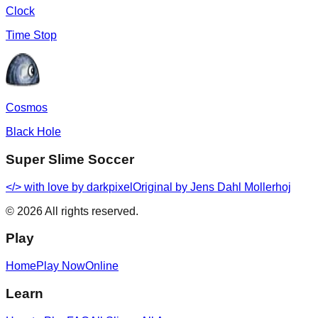
Clock
Time Stop
Cosmos
Black Hole
Super Slime Soccer
</> with love by
darkpixel
Original by Jens Dahl Mollerhoj
©
2026
All rights reserved.
Play
Home
Play Now
Online
Learn