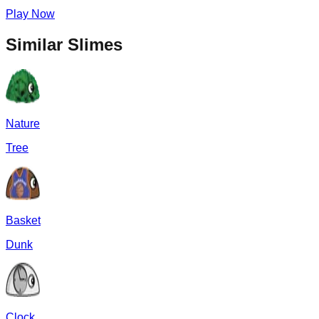
Play Now
Similar Slimes
Nature
Tree
Basket
Dunk
Clock