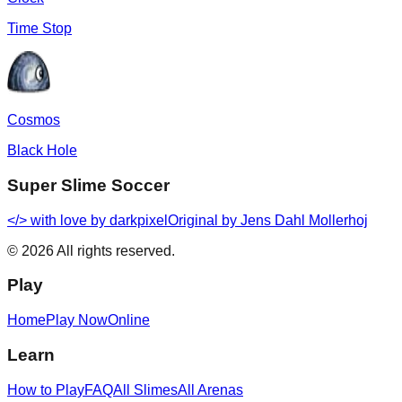
Time Stop
Cosmos
Black Hole
Super Slime Soccer
</> with love by
darkpixel
Original by Jens Dahl Mollerhoj
©
2026
All rights reserved.
Play
Home
Play Now
Online
Learn
How to Play
FAQ
All Slimes
All Arenas