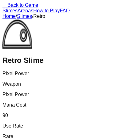
←
Back to Game
Slimes
Arenas
How to Play
FAQ
Home
/
Slimes
/
Retro
Retro
Slime
Pixel Power
Weapon
Pixel Power
Mana Cost
90
Use Rate
Rare