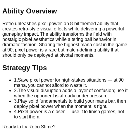
Ability Overview
Retro unleashes pixel power, an 8-bit themed ability that
creates retro-style visual effects while delivering a powerful
gameplay impact. The ability transforms the field with
nostalgic pixel aesthetics while altering ball behavior in
dramatic fashion. Sharing the highest mana cost in the game
at 90, pixel power is a rare but match-defining ability that
should only be deployed at pivotal moments.
Strategy Tips
1
.
Save pixel power for high-stakes situations — at 90
mana, you cannot afford to waste it.
2
.
The visual disruption adds a layer of confusion; use it
when the opponent is already under pressure.
3
.
Play solid fundamentals to build your mana bar, then
deploy pixel power when the moment is right.
4
.
Pixel power is a closer — use it to finish games, not
to start them.
Ready to try
Retro
Slime?